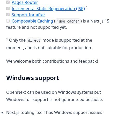
(opens in a new tab)
Pages Router
1
(opens in a new
Incremental Static Regeneration (ISR)
(opens in a new tab)
Support for after
(opens in a new tab)
Composable Caching
(
) is a Next.js 15
'use cache'
feature and not supported yet.
1
Only the
mode is supported at the
direct
moment, and is not suitable for production.
We welcome both contributions and feedback!
Windows support
OpenNext can be used on Windows systems but
Windows full support is not guaranteed because:
Next.js tooling itself has Windows support issues