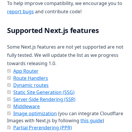
To help improve compatibility, we encourage you to
(opens in a new tab)
report bugs
and contribute code!
Supported Next.js features
Some Next.js features are not yet supported are not
fully tested. We will update the list as we progress
towards releasing 1.0.
(opens in a new tab)
App Router
(opens in a new tab)
Route Handlers
(opens in a new tab)
Dynamic routes
(opens in a new tab)
Static Site Generation (SSG)
(opens in a new tab)
Server-Side Rendering (SSR)
(opens in a new tab)
Middleware
(opens in a new tab)
Image optimization
(you can integrate Cloudflare
(opens in a n
Images with Next.js by following
this guide
)
(opens in a new tab)
Partial Prerendering (PPR)