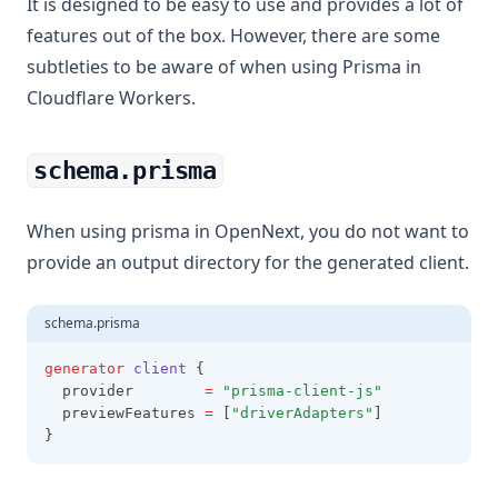
It is designed to be easy to use and provides a lot of
features out of the box. However, there are some
subtleties to be aware of when using Prisma in
Cloudflare Workers.
schema.prisma
When using prisma in OpenNext, you do not want to
provide an output directory for the generated client.
schema.prisma
generator
client
 {
  provider        
=
"prisma-client-js"
  previewFeatures 
=
 [
"driverAdapters"
]
}