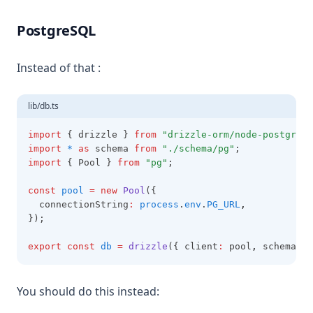
PostgreSQL
Instead of that :
lib/db.ts
import
 { drizzle } 
from
"drizzle-orm/node-postgres"
import
*
as
 schema 
from
"./schema/pg"
;
import
 { Pool } 
from
"pg"
;
const
pool
=
new
Pool
({
  connectionString
:
process
.
env
.
PG_URL
,
});
export
const
db
=
drizzle
({ client
:
 pool
,
 schema })
You should do this instead: