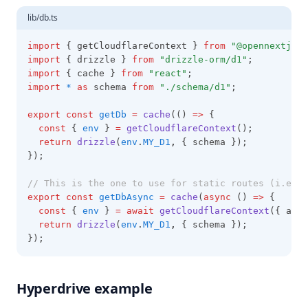
lib/db.ts
import
 { getCloudflareContext } 
from
"@opennextjs/c
import
 { drizzle } 
from
"drizzle-orm/d1"
;
import
 { cache } 
from
"react"
;
import
*
as
 schema 
from
"./schema/d1"
;
export
const
getDb
=
cache
(() 
=>
 {
const
 { 
env
 } 
=
getCloudflareContext
();
return
drizzle
(
env
.
MY_D1
,
 { schema });
});
// This is the one to use for static routes (i.e. I
export
const
getDbAsync
=
cache
(
async
 () 
=>
 {
const
 { 
env
 } 
=
await
getCloudflareContext
({ asyn
return
drizzle
(
env
.
MY_D1
,
 { schema });
});
Hyperdrive example