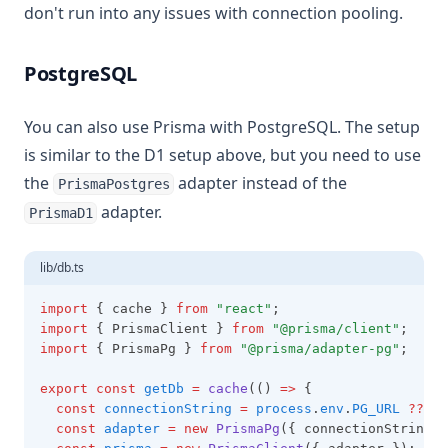
don't run into any issues with connection pooling.
PostgreSQL
You can also use Prisma with PostgreSQL. The setup
is similar to the D1 setup above, but you need to use
the
adapter instead of the
PrismaPostgres
adapter.
PrismaD1
lib/db.ts
import
 { cache } 
from
"react"
;
import
 { PrismaClient } 
from
"@prisma/client"
;
import
 { PrismaPg } 
from
"@prisma/adapter-pg"
;
export
const
getDb
=
cache
(() 
=>
 {
const
connectionString
=
process
.
env
.
PG_URL
??
""
const
adapter
=
new
PrismaPg
({ connectionString
,
 