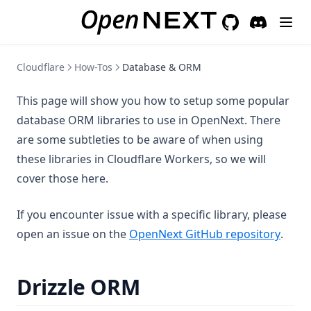
GitHub
(opens in a new 
Discord
(opens in a
Cloudflare
How-Tos
Database & ORM
This page will show you how to setup some popular
database ORM libraries to use in OpenNext. There
are some subtleties to be aware of when using
these libraries in Cloudflare Workers, so we will
cover those here.
If you encounter issue with a specific library, please
(open
open an issue on the
OpenNext GitHub repository
.
Drizzle ORM