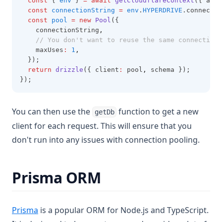
const
 { 
env
 } 
=
await
getCloudflareContext
({ asyn
const
connectionString
=
env
.
HYPERDRIVE
.connectio
const
pool
=
new
Pool
({
    connectionString
,
// You don't want to reuse the same connection 
    maxUses
:
1
,
  });
return
drizzle
({ client
:
 pool
,
 schema });
});
You can then use the
function to get a new
getDb
client for each request. This will ensure that you
don't run into any issues with connection pooling.
Prisma ORM
(opens in a new tab)
Prisma
is a popular ORM for Node.js and TypeScript.