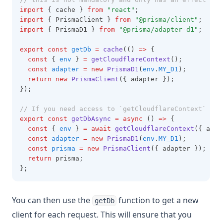
import
 { cache } 
from
"react"
;
import
 { PrismaClient } 
from
"@prisma/client"
;
import
 { PrismaD1 } 
from
"@prisma/adapter-d1"
;
export
const
getDb
=
cache
(() 
=>
 {
const
 { 
env
 } 
=
getCloudflareContext
();
const
adapter
=
new
PrismaD1
(
env
.
MY_D1
);
return
new
PrismaClient
({ adapter });
});
// If you need access to `getCloudflareContext` in 
export
const
getDbAsync
=
async
 () 
=>
 {
const
 { 
env
 } 
=
await
getCloudflareContext
({ asyn
const
adapter
=
new
PrismaD1
(
env
.
MY_D1
);
const
prisma
=
new
PrismaClient
({ adapter });
return
 prisma;
};
You can then use the
function to get a new
getDb
client for each request. This will ensure that you