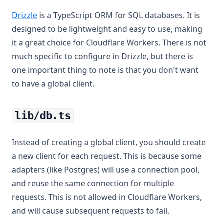
(opens in a new tab)
Drizzle
is a TypeScript ORM for SQL databases. It is
designed to be lightweight and easy to use, making
it a great choice for Cloudflare Workers. There is not
much specific to configure in Drizzle, but there is
one important thing to note is that you don't want
to have a global client.
lib/db.ts
Instead of creating a global client, you should create
a new client for each request. This is because some
adapters (like Postgres) will use a connection pool,
and reuse the same connection for multiple
requests. This is not allowed in Cloudflare Workers,
and will cause subsequent requests to fail.