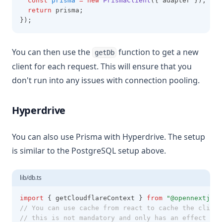
const
prisma
=
new
PrismaClient
({ adapter });
return
 prisma;
});
You can then use the
function to get a new
getDb
client for each request. This will ensure that you
don't run into any issues with connection pooling.
Hyperdrive
You can also use Prisma with Hyperdrive. The setup
is similar to the PostgreSQL setup above.
lib/db.ts
import
 { getCloudflareContext } 
from
"@opennextjs/c
// You can use cache from react to cache the client
// this is not mandatory and only has an effect for