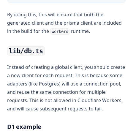
By doing this, this will ensure that both the
generated client and the prisma client are included
in the build for the
runtime.
workerd
lib/db.ts
Instead of creating a global client, you should create
a new client for each request. This is because some
adapters (like Postgres) will use a connection pool,
and reuse the same connection for multiple
requests. This is not allowed in Cloudflare Workers,
and will cause subsequent requests to fail.
D1 example