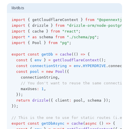
lib/db.ts
import
 { getCloudflareContext } 
from
"@opennextjs/c
import
 { drizzle } 
from
"drizzle-orm/node-postgres"
import
 { cache } 
from
"react"
;
import
*
as
 schema 
from
"./schema/pg"
;
import
 { Pool } 
from
"pg"
;
export
const
getDb
=
cache
(() 
=>
 {
const
 { 
env
 } 
=
getCloudflareContext
();
const
connectionString
=
env
.
HYPERDRIVE
.connectio
const
pool
=
new
Pool
({
    connectionString
,
// You don't want to reuse the same connection 
    maxUses
:
1
,
  });
return
drizzle
({ client
:
 pool
,
 schema });
});
// This is the one to use for static routes (i.e. I
export
const
getDbAsync
=
cache
(
async
 () 
=>
 {