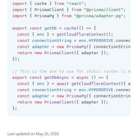
import
 { cache } 
from
"react"
;
import
 { PrismaClient } 
from
"@prisma/client"
;
import
 { PrismaPg } 
from
"@prisma/adapter-pg"
;
export
const
getDb
=
cache
(() 
=>
 {
const
 { 
env
 } 
=
getCloudflareContext
();
const
connectionString
=
env
.
HYPERDRIVE
.connectio
const
adapter
=
new
PrismaPg
({ connectionString
,
 
return
new
PrismaClient
({ adapter });
});
// This is the one to use for static routes (i.e. I
export
const
getDbAsync
=
async
 () 
=>
 {
const
 { 
env
 } 
=
await
getCloudflareContext
({ asyn
const
connectionString
=
env
.
HYPERDRIVE
.connectio
const
adapter
=
new
PrismaPg
({ connectionString
,
 
return
new
PrismaClient
({ adapter });
};
Last updated on
May 20, 2026