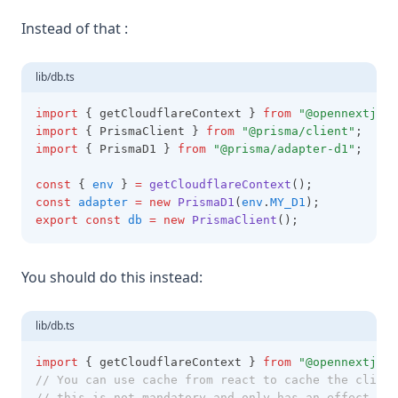
Instead of that :
lib/db.ts
import
 { getCloudflareContext } 
from
"@opennextjs/c
import
 { PrismaClient } 
from
"@prisma/client"
;
import
 { PrismaD1 } 
from
"@prisma/adapter-d1"
;
const
 { 
env
 } 
=
getCloudflareContext
();
const
adapter
=
new
PrismaD1
(
env
.
MY_D1
);
export
const
db
=
new
PrismaClient
();
You should do this instead:
lib/db.ts
import
 { getCloudflareContext } 
from
"@opennextjs/c
// You can use cache from react to cache the client
// this is not mandatory and only has an effect for