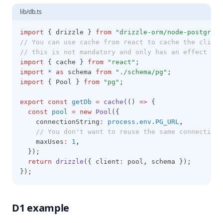
lib/db.ts
import
 { drizzle } 
from
"drizzle-orm/node-postgres"
// You can use cache from react to cache the client
// this is not mandatory and only has an effect for
import
 { cache } 
from
"react"
;
import
*
as
 schema 
from
"./schema/pg"
;
import
 { Pool } 
from
"pg"
;
export
const
getDb
=
cache
(() 
=>
 {
const
pool
=
new
Pool
({
    connectionString
:
process
.
env
.
PG_URL
,
// You don't want to reuse the same connection 
    maxUses
:
1
,
  });
return
drizzle
({ client
:
 pool
,
 schema });
});
D1 example