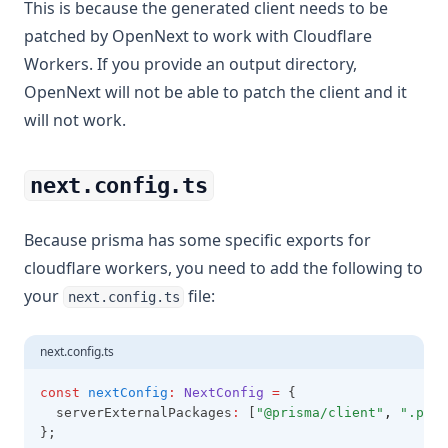
This is because the generated client needs to be
patched by OpenNext to work with Cloudflare
Workers. If you provide an output directory,
OpenNext will not be able to patch the client and it
will not work.
next.config.ts
Because prisma has some specific exports for
cloudflare workers, you need to add the following to
your
file:
next.config.ts
next.config.ts
const
nextConfig
:
NextConfig
=
 {
  serverExternalPackages
:
 [
"@prisma/client"
,
".pris
};