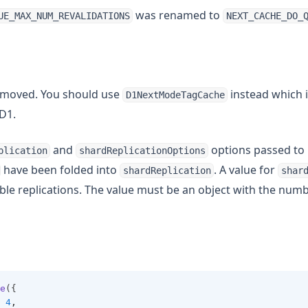
was renamed to
UE_MAX_NUM_REVALIDATIONS
NEXT_CACHE_DO_
moved. You should use
instead which i
D1NextModeTagCache
D1.
and
options passed to
plication
shardReplicationOptions
have been folded into
. A value for
shardReplication
shar
ble replications. The value must be an object with the numb
e
({
4
,