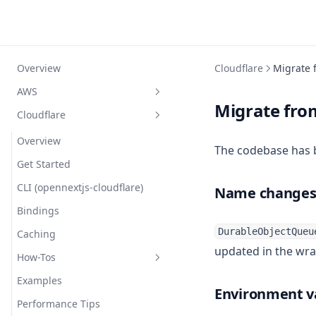
Overview
Cloudflare
Migrate f
AWS
Migrate from
Cloudflare
Overview
Getting started
Overview
The codebase has 
Compatibility
Get Started
Configuration
CLI (opennextjs-cloudflare)
Name change
Comparison
Bindings
Simple Example
DurableObjectQueu
How does it work?
Caching
Custom Overrides
updated in the wran
FAQ
How-Tos
Reference
Routing Layer
Troubleshooting
Examples
Full Example
Caching (ISR/SSG)
Stripe API
Environment v
Contributing
Performance Tips
Nx Monorepo
Optional Cache Interception
Database & ORM