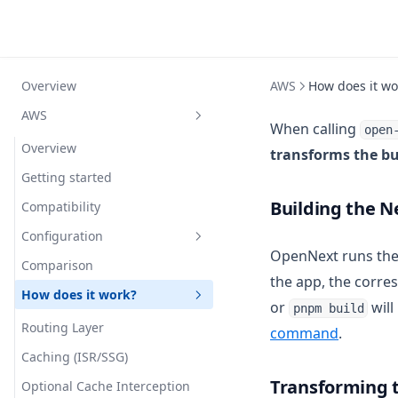
Overview
AWS
How does it wo
AWS
When calling
open
Overview
transforms the bu
Getting started
Building the N
Compatibility
Configuration
OpenNext runs th
Comparison
Simple Example
the app, the corre
How does it work?
Custom Overrides
or
will
pnpm build
Reference
Routing Layer
command
.
Full Example
Caching (ISR/SSG)
Transforming t
Nx Monorepo
Optional Cache Interception