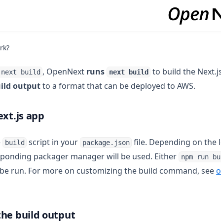
rk?
, OpenNext
runs
to build the Next.j
-next build
next build
ild output
to a format that can be deployed to AWS.
ext.js app
e
script in your
file. Depending on the l
build
package.json
sponding packager manager will be used. Either
npm run bu
 be run. For more on customizing the build command, see
o
he build output