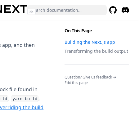
⌘
K
GitHub
(opens in a 
Discor
(opens 
On This Page
Building the Next.js app
s app, and then
Transforming the build output
(opens in a n
Question? Give us feedback →
Edit this page
ock file found in
,
,
ild
yarn build
verriding the build