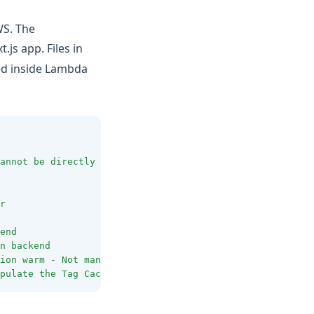
WS. The
.js app. Files in
ed inside Lambda
annot
be
directly
served
r
end
n
backend
ion
warm
-
Not
mandatory
pulate
the
Tag
Cache
-
Only
necessary
for
app
dir