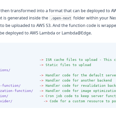
s then transformed into a format that can be deployed to A
 is generated inside the
folder within your Next
.open-next
 to be uploaded to AWS S3. And the function code is wrapp
o be deployed to AWS Lambda or Lambda@Edge.
                   -
>
ISR
cache
files
to
upload
-
This
c
                   -
>
Static
files
to
upload
ions/
                   -
>
Handler
code
for
the
default
serve
                   -
>
Handler
code
for
another
backend
-function/
         -
>
Handler
code
for
revalidation
back
zation-function/
   -
>
Handler
code
for
image
optimizatio
ion/
               -
>
Cron
job
code
to
keep
server
funct
vider/
               -
>
Code
for
a
custom
resource
to
po