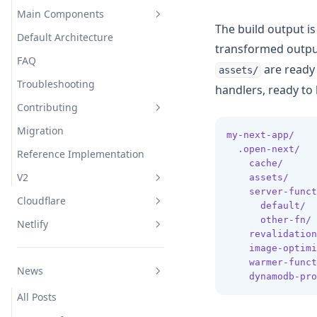
Overrides
Main Components
The build output i
Default Architecture
Wrapper
Overview
transformed output
FAQ
Converter
Server
are ready
assets/
Troubleshooting
Incremental Cache
Middleware
handlers, ready t
Edge
Contributing
Tag Cache
Image Optimization
Node
Migration
Revalidation Queue
Revalidation
Run locally
my-next-app/
.open-next/
Reference Implementation
Image Loader
Warmer
Internal plugin system
cache/
      
V2
assets/
     
External Request Proxy
Initializer
server-funct
Cloudflare
Origin Resolver
Troubleshooting
default/
  
other-fn/
 
Netlify
Invoke Function for the
Inner Workings
Overview
ISR
revalidation
warmer
image-optimi
Advanced
Get Started
Overview
Bundle Size
ISR
warmer-funct
Automatic CDN Invalidation
News
CLI (opennextjs-cloudflare)
Netlify Forms
Plugin
Architecture
dynamodb-pro
Asset Resolver
Bindings
All Posts
Streaming
Options