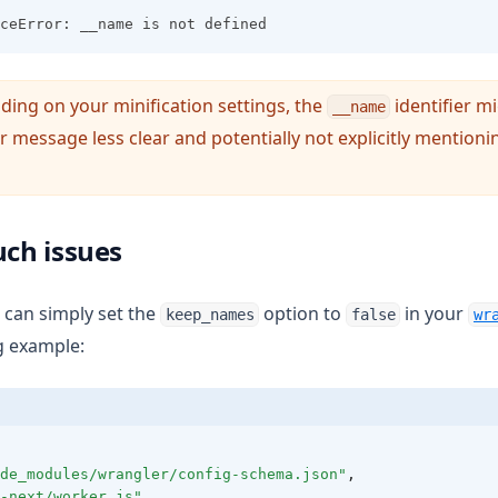
ceError: __name is not defined
ding on your minification settings, the
identifier mi
__name
 message less clear and potentially not explicitly mention
uch issues
u can simply set the
option to
in your
keep_names
false
wr
ng example:
de_modules/wrangler/config-schema.json"
,
-next/worker.js"
,