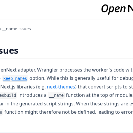
__name issues
sues
enNext adapter, Wrangler processes the worker's code wi
(opens in a new tab)
e
option. While this is generally useful for debu
keep-names
(opens in a new tab)
Next.js libraries (e.g.
next-themes
) that convert scripts to s
introduces a
function at the top of modul
esbuild
__name
r in the generated script strings. When these strings are e
function might therefore not be defined, leading to error
e