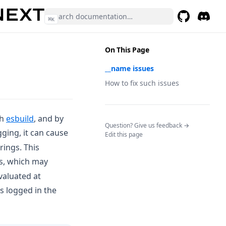
⌘
K
GitHub
(opens in a 
Discor
(opens 
On This Page
__name issues
How to fix such issues
(opens in a new tab)
th
esbuild
, and by
(opens in a n
Question? Give us feedback →
gging, it can cause
Edit this page
trings. This
es, which may
valuated at
s logged in the