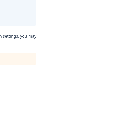
n settings, you may