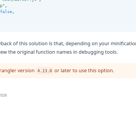
p"
,
false
,
back of this solution is that, depending on your minificatio
 view the original function names in debugging tools.
rangler version
or later to use this option.
4.13.0
2026