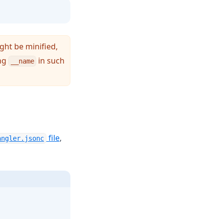
ght be minified,
ing
in such
__name
(opens in a new tab)
file
,
angler.jsonc