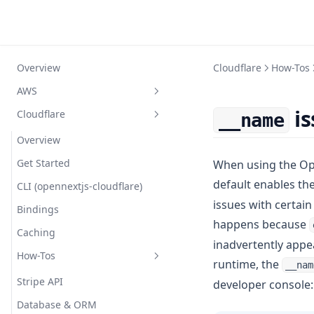
Overview
Cloudflare
How-Tos
AWS
is
Cloudflare
__name
Overview
Getting started
Overview
Compatibility
Get Started
When using the Op
default enables th
Configuration
CLI (opennextjs-cloudflare)
issues with certain 
Comparison
Bindings
Simple Example
happens because
How does it work?
Caching
Custom Overrides
inadvertently appea
FAQ
How-Tos
Reference
Routing Layer
runtime, the
__nam
Troubleshooting
Full Example
Caching (ISR/SSG)
Stripe API
developer console:
Contributing
Nx Monorepo
Optional Cache Interception
Database & ORM