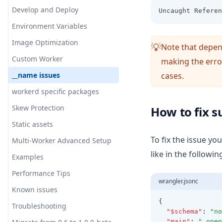
Migration
Overrides
Main Components
Run locally
Develop and Deploy
Uncaught Referen
Reference Implementation
Default Architecture
Internal plugin system
Environment Variables
Wrapper
Overview
V2
Image Optimization
Converter
Server
Note that depen
💡
Troubleshooting
Custom Worker
Incremental Cache
Middleware
making the error
Edge
Inner Workings
__name issues
cases.
Tag Cache
Image Optimization
ISR
Node
Advanced
workerd specific packages
Revalidation Queue
Revalidation
Bundle Size
ISR
Skew Protection
How to fix s
Image Loader
Warmer
Plugin
Architecture
Static assets
External Request Proxy
Initializer
Streaming
Options
To fix the issue yo
Multi-Worker Advanced Setup
Origin Resolver
Warming
Workaround
like in the followi
Examples
Invoke Function for the
Debugging
warmer
Performance Tips
Contribute
wrangler.jsonc
Automatic CDN Invalidation
Known issues
Asset Resolver
{
Troubleshooting
"$schema"
:
"no
"main"
:
".open