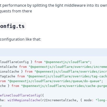
t performance by splitting the light middleware into its o
quests from there
config.ts
onfiguration like that:
loudflareConfig } 
from
"@opennextjs/cloudflare"
;
ntalCache 
from
"@opennextjs/cloudflare/overrides/increme
ionalCache } 
from
"@opennextjs/cloudflare/overrides/incr
TagCache 
from
"@opennextjs/cloudflare/overrides/tag-cach
rom
"@opennextjs/cloudflare/overrides/queue/do-queue"
;
che } 
from
"@opennextjs/cloudflare/overrides/cache-purge
efineCloudflareConfig
({
he
:
withRegionalCache
(r2IncrementalCache
,
 { mode
:
"long-
,