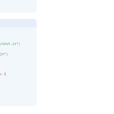
/init.js"
;
js"
;
>
 {