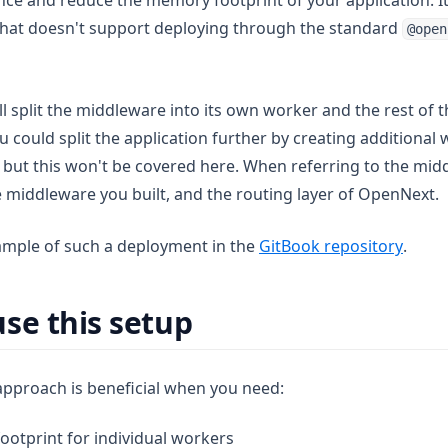
e and reduce the memory footprint of your application. It
that doesn't support deploying through the standard
@open
l split the middleware into its own worker and the rest of t
 could split the application further by creating additional 
, but this won't be covered here. When referring to the mi
e middleware you built, and the routing layer of OpenNext.
(opens
ample of such a deployment in the
GitBook repository
.
se this setup
approach is beneficial when you need:
otprint for individual workers