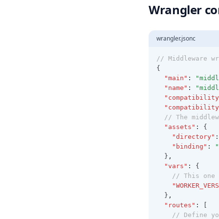
Wrangler co
wrangler.jsonc
// Middleware wr
{
"main"
:
"middl
"name"
:
"middl
"compatibility
"compatibility
// The middlew
"assets"
:
 {
"directory"
:
"binding"
:
"
  }
,
"vars"
:
 {
// This one 
"WORKER_VERS
  }
,
"routes"
:
 [
// Define yo