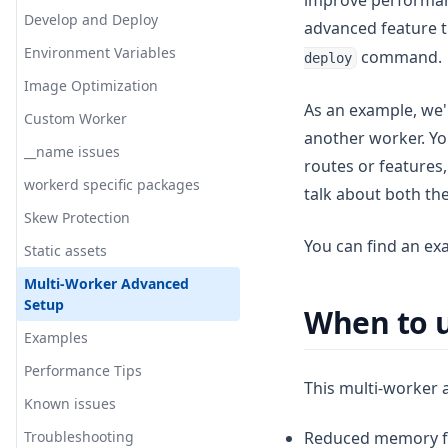
improve performanc
Migration
Overrides
Main Components
Run locally
Develop and Deploy
advanced feature 
Reference Implementation
Default Architecture
Internal plugin system
Environment Variables
command.
Wrapper
Overview
deploy
V2
Image Optimization
Converter
Server
As an example, we'l
Troubleshooting
Custom Worker
Incremental Cache
Middleware
Edge
another worker. You
Inner Workings
__name issues
Tag Cache
Image Optimization
ISR
Node
routes or features
Advanced
workerd specific packages
Revalidation Queue
Revalidation
Bundle Size
ISR
talk about both th
Skew Protection
Image Loader
Warmer
Plugin
Architecture
You can find an ex
Static assets
External Request Proxy
Initializer
Streaming
Options
Multi-Worker Advanced
Origin Resolver
Warming
Workaround
Setup
When to u
Invoke Function for the
Debugging
Examples
warmer
Contribute
Performance Tips
Automatic CDN Invalidation
This multi-worker 
Known issues
Asset Resolver
Troubleshooting
Reduced memory fo