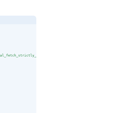
al_fetch_strictly_public"
]
,