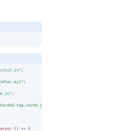
/init.js"
;
ndler.mjs"
;
e.js"
;
harded-tag-cache.js"
;
async
 () 
=>
 {