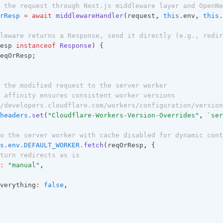
 the request through Next.js middleware layer and OpenNe
rResp
=
await
middlewareHandler
(request
,
this
.env
,
this
.
leware returns a Response, send it directly (e.g., redir
esp 
instanceof
Response
) {
eqOrResp;
 the modified request to the server worker
 affinity ensures consistent worker versions
/developers.cloudflare.com/workers/configuration/version
headers
.set
(
"Cloudflare-Workers-Version-Overrides"
,
`ser
o the server worker with cache disabled for dynamic cont
s
.
env
.
DEFAULT_WORKER
.fetch
(reqOrResp
,
 {
turn redirects as is
:
"manual"
,
verything
:
false
,