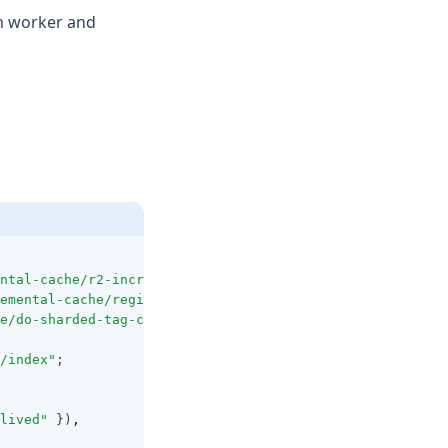
wn worker and
ntal-cache/r2-incremental-cache"
;
emental-cache/regional-cache"
;
e/do-sharded-tag-cache"
;
/index"
;
lived"
 })
,