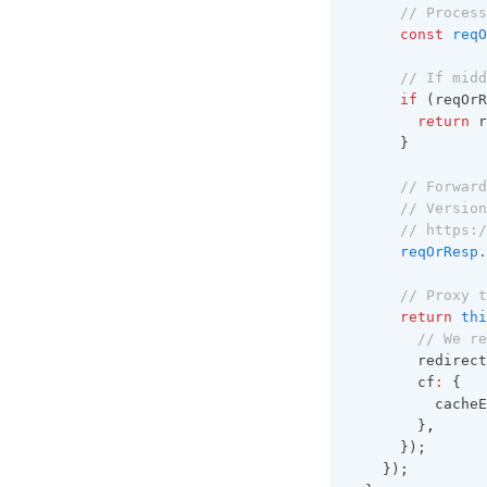
// Process
const
reqO
// If midd
if
 (reqOrR
return
 r
      }
// Forward
// Version
// https:/
reqOrResp
.
// Proxy t
return
thi
// We re
        redirect
        cf
:
 {
          cacheE
        }
,
      });
    });