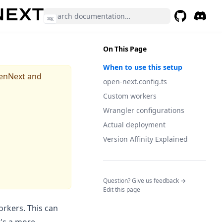
⌘
K
GitHub
(opens in a 
Discor
(opens 
On This Page
When to use this setup
penNext and
open-next.config.ts
Custom workers
Wrangler configurations
Actual deployment
Version Affinity Explained
(opens in a n
Question? Give us feedback →
Edit this page
workers. This can