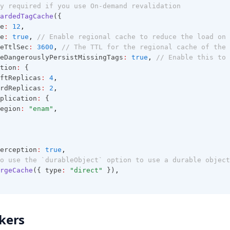
y required if you use On-demand revalidation
ardedTagCache
({
e
:
12
,
e
:
true
,
// Enable regional cache to reduce the load on 
eTtlSec
:
3600
,
// The TTL for the regional cache of the 
eDangerouslyPersistMissingTags
:
true
,
// Enable this to 
tion
:
 {
ftReplicas
:
4
,
rdReplicas
:
2
,
plication
:
 {
egion
:
"enam"
,
erception
:
true
,
o use the `durableObject` option to use a durable object
rgeCache
({ type
:
"direct"
 })
,
kers