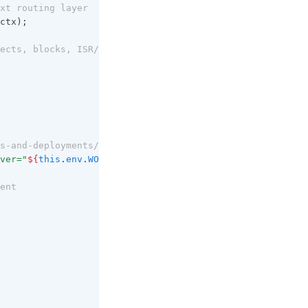
xt routing layer
ctx);
ects, blocks, ISR/SSG cache Hit)
s-and-deployments/gradual-deployments/#version-affinity
ver="
${
this
.
env
.
WORKER_VERSION_ID
}
"`
);
ent