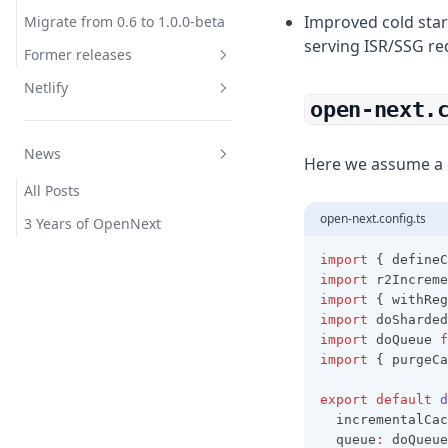
Improved cold star
Migrate from 0.6 to 1.0.0-beta
serving ISR/SSG re
Former releases
Netlify
Release 0.6
open-next.
Migrate from 0.5 to 0.6
Overview
Overview
News
Release 0.5
Netlify Forms
Get Started
Here we assume a c
Migrate from 0.4 to 0.5
All Posts
Bindings
Overview
open-next.config.ts
Migrate from 0.3 to 0.4
3 Years of OpenNext
Caching
Get Started
Release 0.3
Examples
Bindings
import
 { defineC
import
 r2Increme
Migrate from 0.2 to 0.3
Caching
Overview
import
 { withReg
import
 doSharded
Release 0.2
Examples
Get Started
import
 doQueue 
f
Bindings
Overview
import
 { purgeCa
Caching
Get Started
export
default
d
  incrementalCac
Examples
Bindings
  queue
:
 doQueue