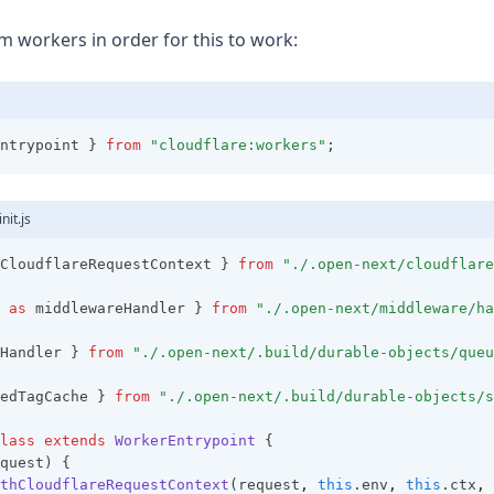
m workers in order for this to work:
ntrypoint } 
from
"cloudflare:workers"
;
nit.js
CloudflareRequestContext } 
from
"./.open-next/cloudflare
 
as
 middlewareHandler } 
from
"./.open-next/middleware/ha
Handler } 
from
"./.open-next/.build/durable-objects/queu
edTagCache } 
from
"./.open-next/.build/durable-objects/s
lass
extends
WorkerEntrypoint
 {
quest) {
thCloudflareRequestContext
(request
,
this
.env
,
this
.ctx
,