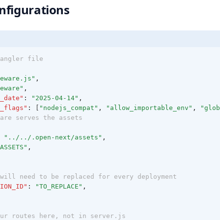
nfigurations
angler file
eware.js"
,
eware"
,
_date"
:
"2025-04-14"
,
_flags"
:
 [
"nodejs_compat"
,
"allow_importable_env"
,
"glob
are serves the assets
"../../.open-next/assets"
,
ASSETS"
,
will need to be replaced for every deployment
ION_ID"
:
"TO_REPLACE"
,
ur routes here, not in server.js