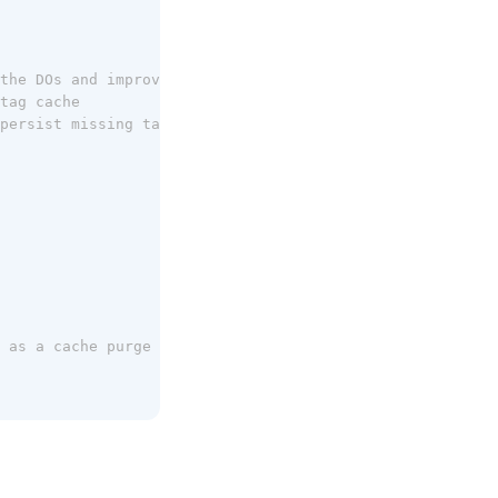
the DOs and improve speed
tag cache
persist missing tags in the regional cache
 as a cache purge