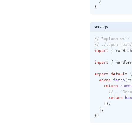
  }
}
server.js
// Replace with 
// ./.open-next/
import
 { runWith
import
 { handler
export
default
 {
async
fetch
(re
return
runWi
// - `Requ
return
han
    });
  }
,
};