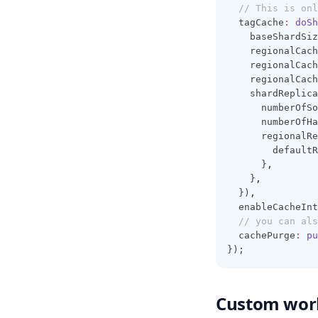
Caching
// This is onl
  tagCache
:
doSh
Examples
    baseShardSiz
    regionalCach
    regionalCach
    regionalCach
    shardReplica
      numberOfSo
      numberOfHa
      regionalRe
        defaultR
      }
,
    }
,
  })
,
  enableCacheInt
// you can als
  cachePurge
:
pu
});
Custom wor