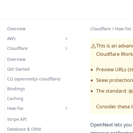
Overview
Cloudflare
How-Tos
AWS
This is an adva
⚠️
Cloudflare
Overview
Cloudflare Work
Getting started
Overview
Compatibility
Get Started
Preview URLs (s
Configuration
CLI (opennextjs-cloudflare)
Skew protection
Comparison
Bindings
Simple Example
The standard
@
How does it work?
Caching
Custom Overrides
Consider these l
FAQ
How-Tos
Reference
Routing Layer
Troubleshooting
Full Example
Caching (ISR/SSG)
Stripe API
OpenNext lets you s
Contributing
Nx Monorepo
Optional Cache Interception
Database & ORM