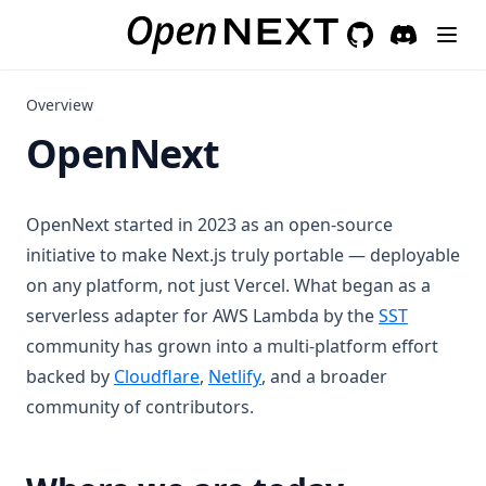
GitHub
(opens in a new 
Discord
(opens in a
Overview
OpenNext
OpenNext started in 2023 as an open-source
initiative to make Next.js truly portable — deployable
on any platform, not just Vercel. What began as a
(opens in
serverless adapter for AWS Lambda by the
SST
community has grown into a multi-platform effort
(opens in a new tab)
(opens in a new tab)
backed by
Cloudflare
,
Netlify
, and a broader
community of contributors.