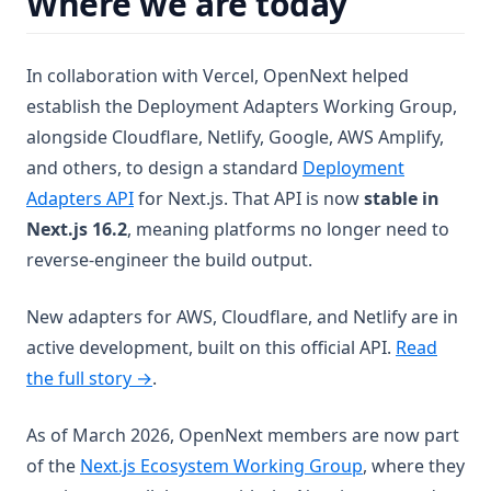
Where we are today
In collaboration with Vercel, OpenNext helped
establish the Deployment Adapters Working Group,
alongside Cloudflare, Netlify, Google, AWS Amplify,
and others, to design a standard
Deployment
(opens in a new tab)
Adapters API
for Next.js. That API is now
stable in
Next.js 16.2
, meaning platforms no longer need to
reverse-engineer the build output.
New adapters for AWS, Cloudflare, and Netlify are in
active development, built on this official API.
Read
the full story →
.
As of March 2026, OpenNext members are now part
(opens in a new
of the
Next.js Ecosystem Working Group
, where they